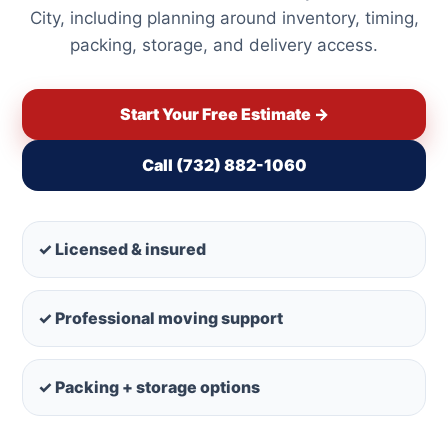
City, including planning around inventory, timing,
packing, storage, and delivery access.
Start Your Free Estimate →
Call (732) 882-1060
✓ Licensed & insured
✓ Professional moving support
✓ Packing + storage options