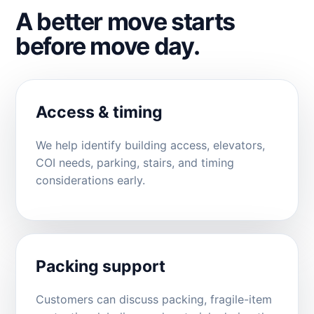
A better move starts
before move day.
Access & timing
We help identify building access, elevators,
COI needs, parking, stairs, and timing
considerations early.
Packing support
Customers can discuss packing, fragile-item