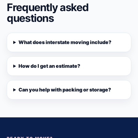
Frequently asked
questions
What does interstate moving include?
How do I get an estimate?
Can you help with packing or storage?