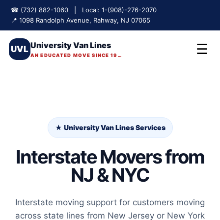
☎ (732) 882-1060 | Local: 1-(908)-276-2070
📍 1098 Randolph Avenue, Rahway, NJ 07065
University Van Lines
☰
UVL
AN EDUCATED MOVE SINCE 1975
★ University Van Lines Services
Interstate Movers from
NJ & NYC
Interstate moving support for customers moving
across state lines from New Jersey or New York