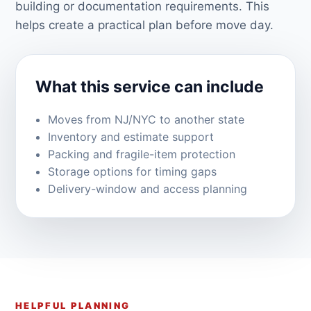
building or documentation requirements. This
helps create a practical plan before move day.
What this service can include
Moves from NJ/NYC to another state
Inventory and estimate support
Packing and fragile-item protection
Storage options for timing gaps
Delivery-window and access planning
HELPFUL PLANNING