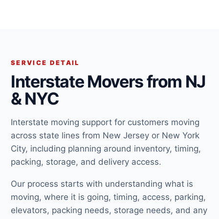
SERVICE DETAIL
Interstate Movers from NJ
& NYC
Interstate moving support for customers moving
across state lines from New Jersey or New York
City, including planning around inventory, timing,
packing, storage, and delivery access.
Our process starts with understanding what is
moving, where it is going, timing, access, parking,
elevators, packing needs, storage needs, and any