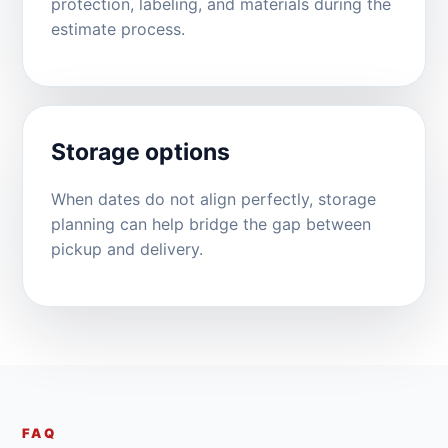
protection, labeling, and materials during the
estimate process.
Storage options
When dates do not align perfectly, storage
planning can help bridge the gap between
pickup and delivery.
FAQ