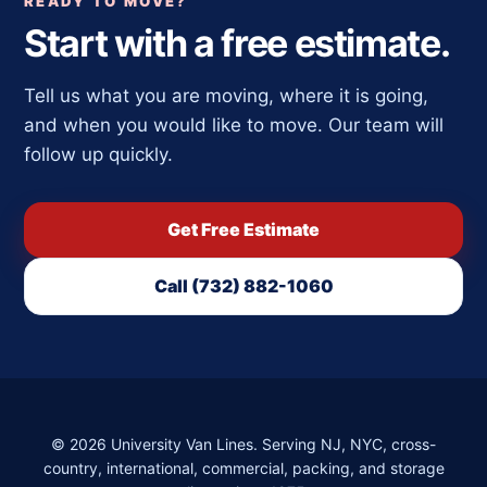
READY TO MOVE?
Start with a free estimate.
Tell us what you are moving, where it is going,
and when you would like to move. Our team will
follow up quickly.
Get Free Estimate
Call (732) 882-1060
©
2026
University Van Lines. Serving NJ, NYC, cross-
country, international, commercial, packing, and storage