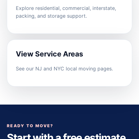
Explore residential, commercial, interstate,
packing, and storage support.
View Service Areas
See our NJ and NYC local moving pages.
READY TO MOVE?
Start with a free estimate.