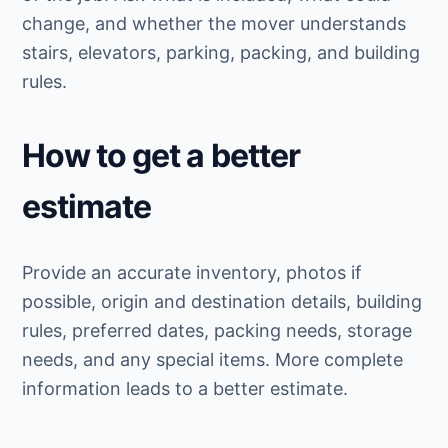
change, and whether the mover understands
stairs, elevators, parking, packing, and building
rules.
How to get a better
estimate
Provide an accurate inventory, photos if
possible, origin and destination details, building
rules, preferred dates, packing needs, storage
needs, and any special items. More complete
information leads to a better estimate.