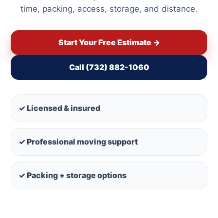
time, packing, access, storage, and distance.
Start Your Free Estimate →
Call (732) 882-1060
✓ Licensed & insured
✓ Professional moving support
✓ Packing + storage options