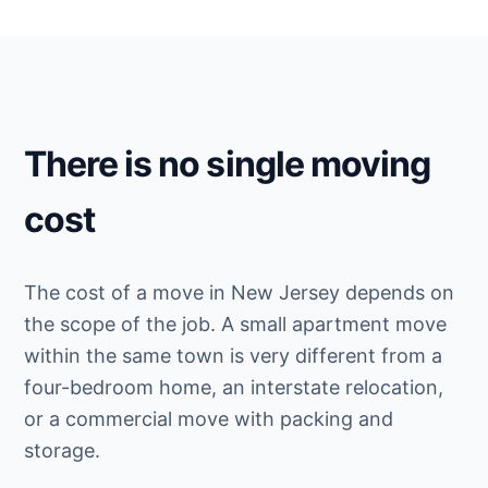
There is no single moving
cost
The cost of a move in New Jersey depends on
the scope of the job. A small apartment move
within the same town is very different from a
four-bedroom home, an interstate relocation,
or a commercial move with packing and
storage.