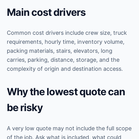
Main cost drivers
Common cost drivers include crew size, truck
requirements, hourly time, inventory volume,
packing materials, stairs, elevators, long
carries, parking, distance, storage, and the
complexity of origin and destination access.
Why the lowest quote can
be risky
A very low quote may not include the full scope
of the job. Ask what is included, what could