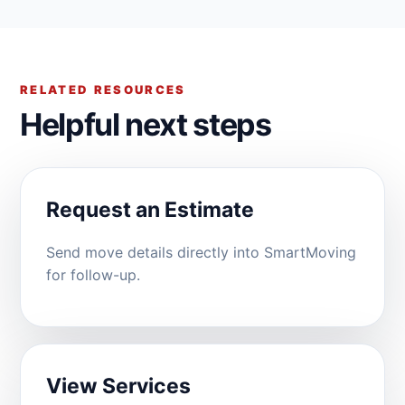
RELATED RESOURCES
Helpful next steps
Request an Estimate
Send move details directly into SmartMoving
for follow-up.
View Services