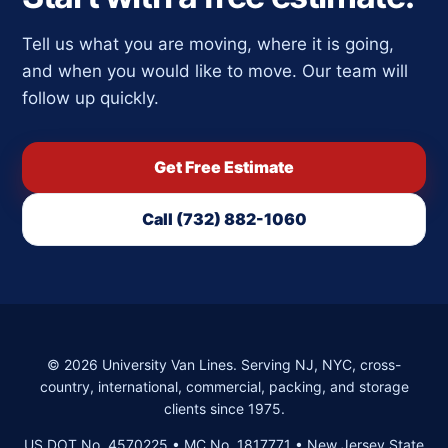
Tell us what you are moving, where it is going,
and when you would like to move. Our team will
follow up quickly.
Get Free Estimate
Call (732) 882-1060
©
2026
University Van Lines. Serving NJ, NYC, cross-
country, international, commercial, packing, and storage
clients since 1975.
US DOT No. 4570225 • MC No. 1817771 • New Jersey State