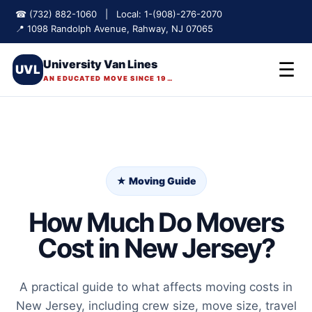
☎ (732) 882-1060 | Local: 1-(908)-276-2070
📍 1098 Randolph Avenue, Rahway, NJ 07065
University Van Lines
☰
UVL
AN EDUCATED MOVE SINCE 1975
★ Moving Guide
How Much Do Movers
Cost in New Jersey?
A practical guide to what affects moving costs in
New Jersey, including crew size, move size, travel