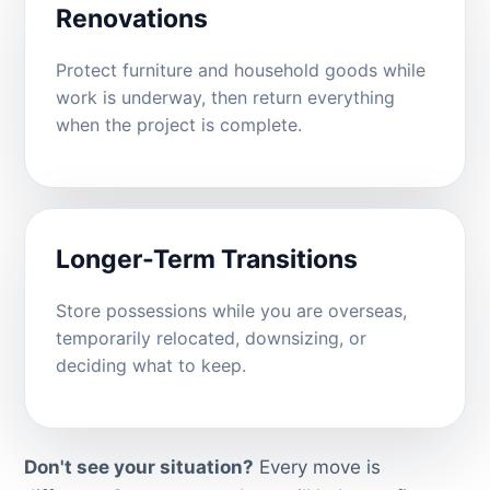
Renovations
Protect furniture and household goods while
work is underway, then return everything
when the project is complete.
Longer-Term Transitions
Store possessions while you are overseas,
temporarily relocated, downsizing, or
deciding what to keep.
Don't see your situation?
Every move is