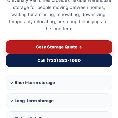
University Van Lines provides flexible warehouse
storage for people moving between homes,
waiting for a closing, renovating, downsizing,
temporarily relocating, or storing belongings for
the long term.
Get a Storage Quote →
Call (732) 882-1060
✓ Short-term storage
✓ Long-term storage