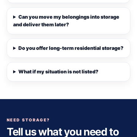
Can you move my belongings into storage
and deliver them later?
Do you offer long-term residential storage?
What if my situation is not listed?
NEED STORAGE?
Tell us what you need to