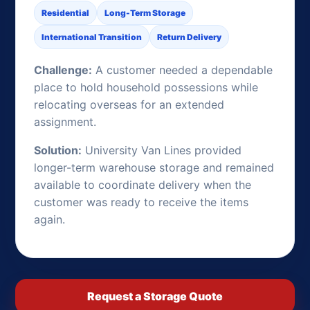
Residential
Long-Term Storage
International Transition
Return Delivery
Challenge:
A customer needed a dependable
place to hold household possessions while
relocating overseas for an extended
assignment.
Solution:
University Van Lines provided
longer-term warehouse storage and remained
available to coordinate delivery when the
customer was ready to receive the items
again.
Request a Storage Quote