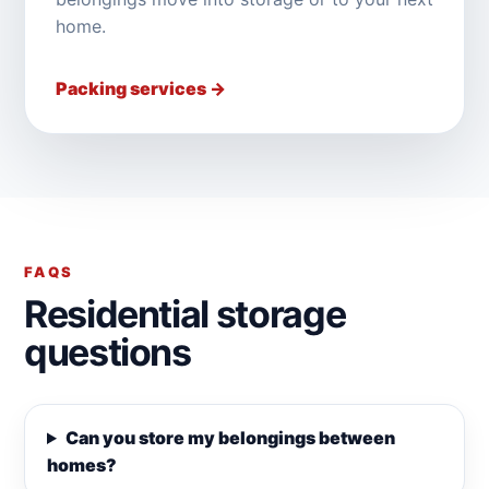
home.
Packing services →
FAQS
Residential storage
questions
Can you store my belongings between
homes?