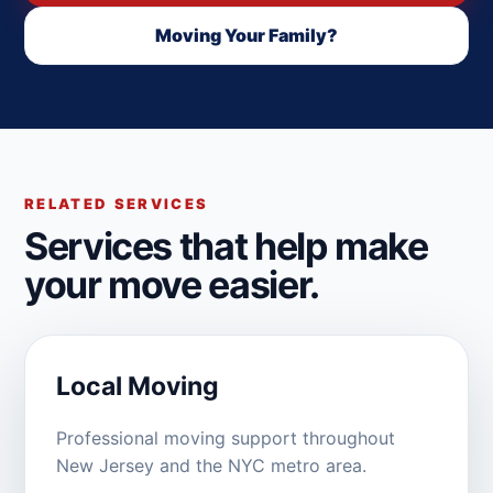
Moving Your Family?
RELATED SERVICES
Services that help make
your move easier.
Local Moving
Professional moving support throughout
New Jersey and the NYC metro area.