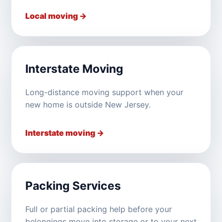
Local moving →
Interstate Moving
Long-distance moving support when your
new home is outside New Jersey.
Interstate moving →
Packing Services
Full or partial packing help before your
belongings move into storage or to your next