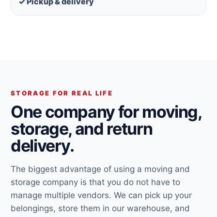
✓ Pickup & delivery
STORAGE FOR REAL LIFE
One company for moving,
storage, and return
delivery.
The biggest advantage of using a moving and
storage company is that you do not have to
manage multiple vendors. We can pick up your
belongings, store them in our warehouse, and