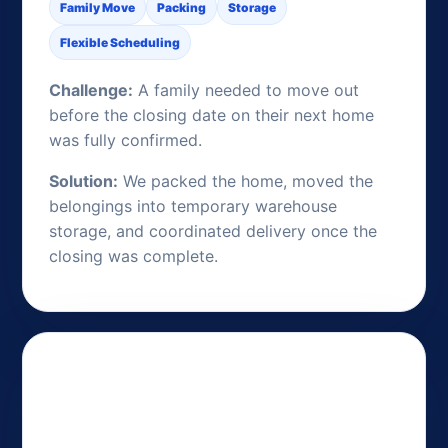
Family Move
Packing
Storage
Flexible Scheduling
Challenge:
A family needed to move out
before the closing date on their next home
was fully confirmed.
Solution:
We packed the home, moved the
belongings into temporary warehouse
storage, and coordinated delivery once the
closing was complete.
Long-Term Storage During an
Overseas Assignment