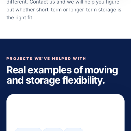
different. Contact us and we will help you figure
out whether short-term or longer-term storage is
the right fit.
PROJECTS WE'VE HELPED WITH
Real examples of moving
and storage flexibility.
Flexible Closing Coordination
— South Orange to Summit