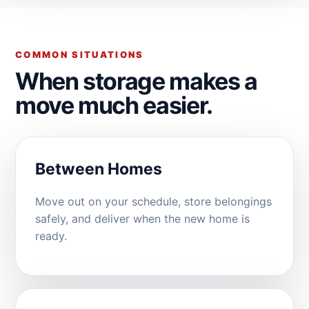
COMMON SITUATIONS
When storage makes a
move much easier.
Between Homes
Move out on your schedule, store belongings
safely, and deliver when the new home is
ready.