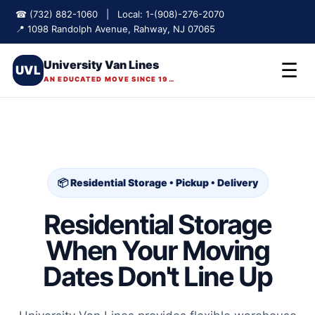
☎ (732) 882-1060 | Local: 1-(908)-276-2070
📍 1098 Randolph Avenue, Rahway, NJ 07065
University Van Lines
☰
UVL
AN EDUCATED MOVE SINCE 1975
📦 Residential Storage • Pickup • Delivery
Residential Storage
When Your Moving
Dates Don't Line Up