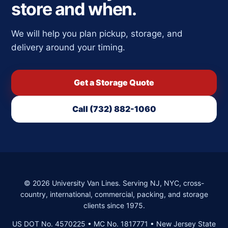
store and when.
We will help you plan pickup, storage, and
delivery around your timing.
Get a Storage Quote
Call (732) 882-1060
©
2026
University Van Lines. Serving NJ, NYC, cross-
country, international, commercial, packing, and storage
clients since 1975.
US DOT No. 4570225 • MC No. 1817771 • New Jersey State