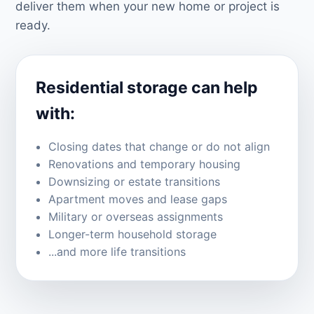
deliver them when your new home or project is
ready.
Residential storage can help
with:
Closing dates that change or do not align
Renovations and temporary housing
Downsizing or estate transitions
Apartment moves and lease gaps
Military or overseas assignments
Longer-term household storage
...and more life transitions