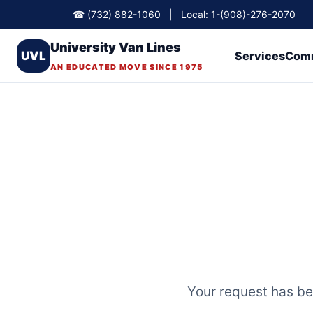
☎ (732) 882-1060 | Local: 1-(908)-276-2070
University Van Lines
UVL
Services
Comm
AN EDUCATED MOVE SINCE 1975
Your request has bee