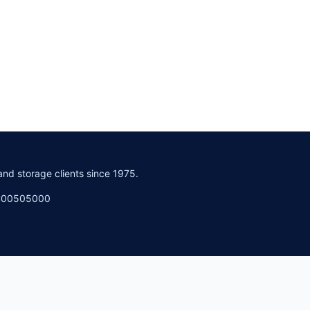
and storage clients since 1975.
PC00505000