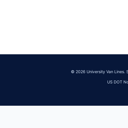
©
2026
University Van Lines. 
US DOT No