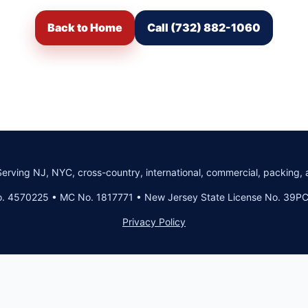
Back to Home
Call (732) 882-1060
Serving NJ, NYC, cross-country, international, commercial, packing, 
. 4570225 • MC No. 1817771 • New Jersey State License No. 39
Privacy Policy