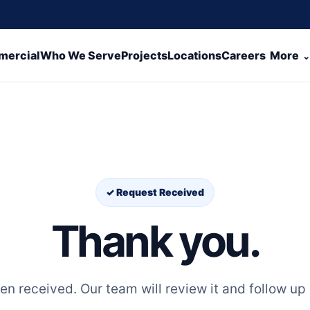
ercial
Who We Serve
Projects
Locations
Careers
More
✓ Request Received
Thank you.
n received. Our team will review it and follow up