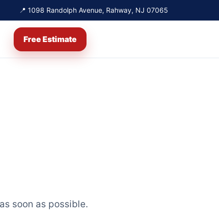
📍 1098 Randolph Avenue, Rahway, NJ 07065
Free Estimate
 as soon as possible.