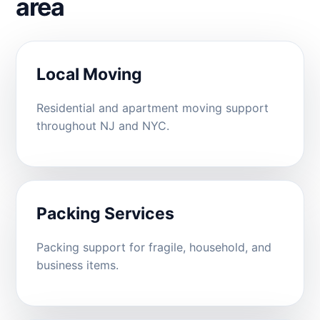
area
Local Moving
Residential and apartment moving support
throughout NJ and NYC.
Packing Services
Packing support for fragile, household, and
business items.