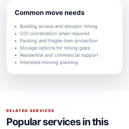
Common move needs
Building access and elevator timing
COI coordination when required
Packing and fragile-item protection
Storage options for timing gaps
Residential and commercial support
Interstate moving planning
RELATED SERVICES
Popular services in this