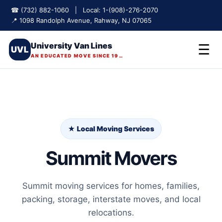
☎ (732) 882-1060 | Local: 1-(908)-276-2070
📍 1098 Randolph Avenue, Rahway, NJ 07065
University Van Lines
☰
UVL
AN EDUCATED MOVE SINCE 1975
★ Local Moving Services
Summit Movers
Summit moving services for homes, families,
packing, storage, interstate moves, and local
relocations.