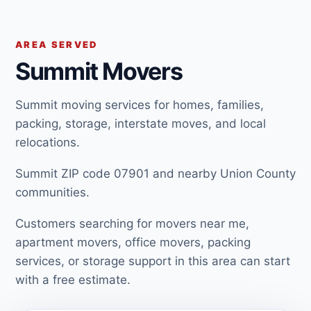
AREA SERVED
Summit Movers
Summit moving services for homes, families,
packing, storage, interstate moves, and local
relocations.
Summit ZIP code 07901 and nearby Union County
communities.
Customers searching for movers near me,
apartment movers, office movers, packing
services, or storage support in this area can start
with a free estimate.