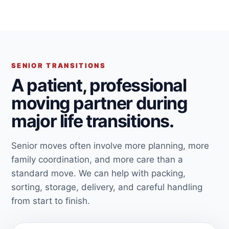
SENIOR TRANSITIONS
A patient, professional
moving partner during
major life transitions.
Senior moves often involve more planning, more
family coordination, and more care than a
standard move. We can help with packing,
sorting, storage, delivery, and careful handling
from start to finish.