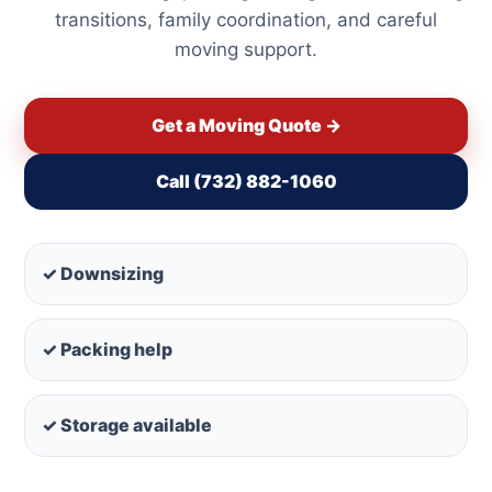
transitions, family coordination, and careful
moving support.
Get a Moving Quote →
Call (732) 882-1060
✓ Downsizing
✓ Packing help
✓ Storage available