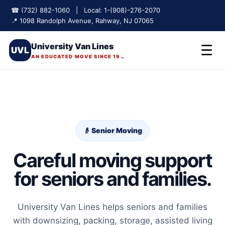
☎ (732) 882-1060 | Local: 1-(908)-276-2070
📍 1098 Randolph Avenue, Rahway, NJ 07065
University Van Lines
☰
UVL
AN EDUCATED MOVE SINCE 1975
👴 Senior Moving
Careful moving support
for seniors and families.
University Van Lines helps seniors and families
with downsizing, packing, storage, assisted living