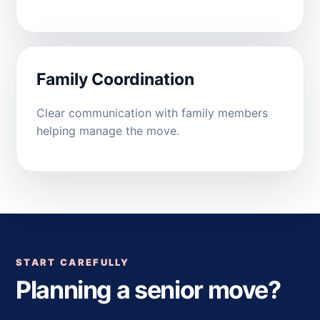
Family Coordination
Clear communication with family members
helping manage the move.
START CAREFULLY
Planning a senior move?