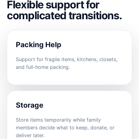
Flexible support for
complicated transitions.
Packing Help
Support for fragile items, kitchens, closets,
and full-home packing.
Storage
Store items temporarily while family
members decide what to keep, donate, or
deliver later.