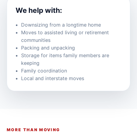
We help with:
Downsizing from a longtime home
Moves to assisted living or retirement
communities
Packing and unpacking
Storage for items family members are
keeping
Family coordination
Local and interstate moves
MORE THAN MOVING