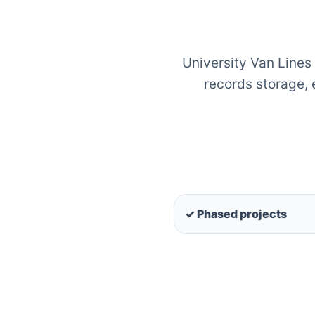
University Van Lines
records storage,
✓ Phased projects