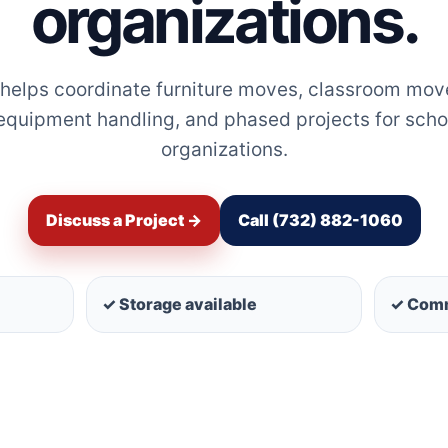
organizations.
 helps coordinate furniture moves, classroom moves
 equipment handling, and phased projects for scho
organizations.
Discuss a Project →
Call (732) 882-1060
✓ Storage available
✓ Comm