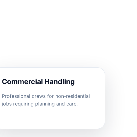
Commercial Handling
Professional crews for non-residential
jobs requiring planning and care.