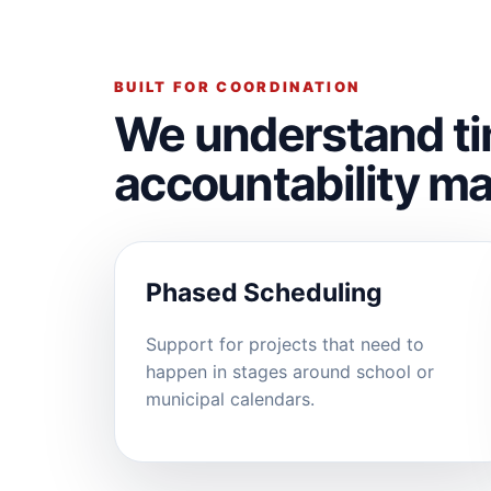
BUILT FOR COORDINATION
We understand ti
accountability ma
Phased Scheduling
Support for projects that need to
happen in stages around school or
municipal calendars.