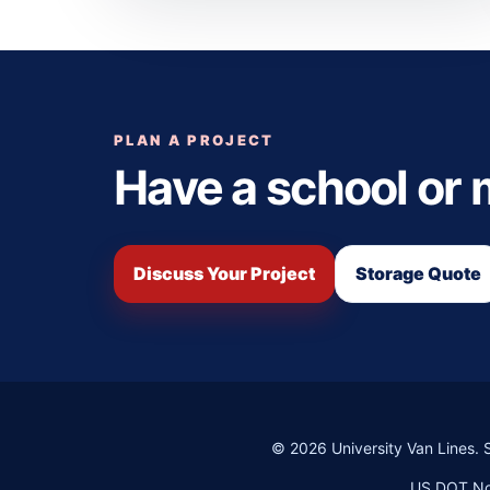
PLAN A PROJECT
Have a school or
Discuss Your Project
Storage Quote
©
2026
University Van Lines. 
US DOT No