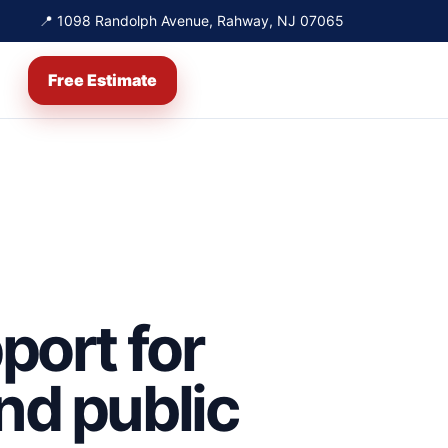
📍 1098 Randolph Avenue, Rahway, NJ 07065
Free Estimate
port for
and public