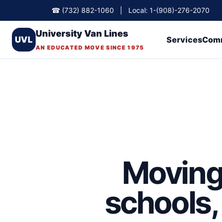
☎ (732) 882-1060 | Local: 1-(908)-276-2070
University Van Lines
UVL
Services
Comm
AN EDUCATED MOVE SINCE 1975
Moving 
schools, 