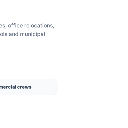
, office relocations,
ols and municipal
ercial crews