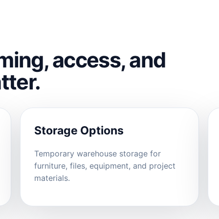
ming, access, and
tter.
Storage Options
Temporary warehouse storage for
furniture, files, equipment, and project
materials.