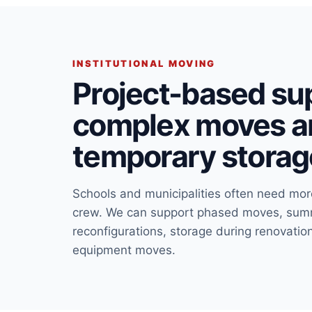
INSTITUTIONAL MOVING
Project-based sup
complex moves a
temporary storag
Schools and municipalities often need mo
crew. We can support phased moves, summe
reconfigurations, storage during renovatio
equipment moves.