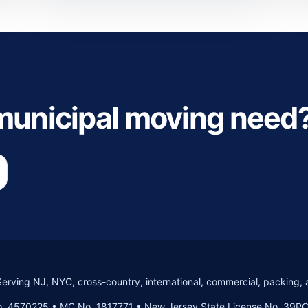
 municipal moving need
Serving NJ, NYC, cross-country, international, commercial, packing, 
. 4570225 • MC No. 1817771 • New Jersey State License No. 39