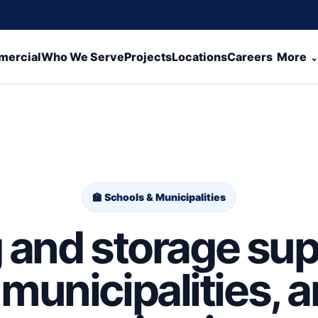
ercial
Who We Serve
Projects
Locations
Careers
More
🏫 Schools & Municipalities
and storage sup
municipalities, 