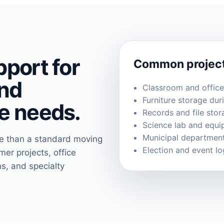
port for
Common projec
nd
Classroom and offic
Furniture storage dur
e needs.
Records and file stor
Science lab and equ
Municipal department
re than a standard moving
Election and event lo
r projects, office
ns, and specialty