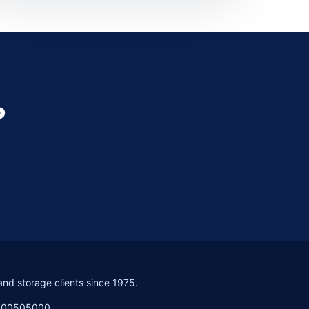
?
and storage clients since 1975.
PC00505000