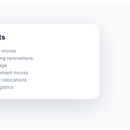
ts
e moves
ing renovations
age
ipment moves
 relocations
gistics