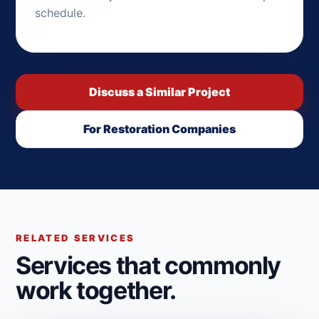
schedule.
Discuss a Similar Project
For Restoration Companies
RELATED SERVICES
Services that commonly
work together.