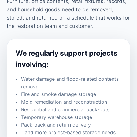
Furniture, office contents, retail fixtures, records,
and household goods need to be removed,
stored, and returned on a schedule that works for
the restoration team and customer.
We regularly support projects
involving:
Water damage and flood-related contents
removal
Fire and smoke damage storage
Mold remediation and reconstruction
Residential and commercial pack-outs
Temporary warehouse storage
Pack-back and return delivery
...and more project-based storage needs