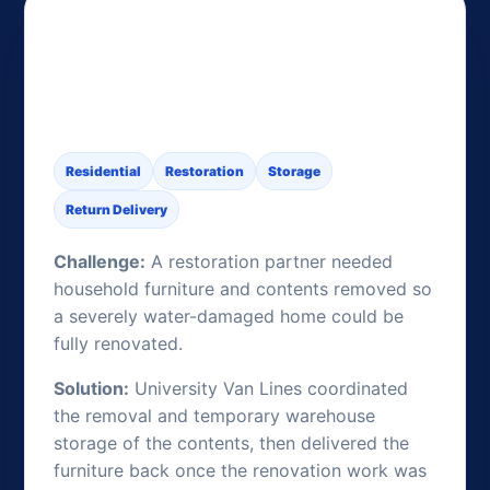
Water-Damage Contents
Storage During a Full
Renovation
Residential
Restoration
Storage
Return Delivery
Challenge:
A restoration partner needed
household furniture and contents removed so
a severely water-damaged home could be
fully renovated.
Solution:
University Van Lines coordinated
the removal and temporary warehouse
storage of the contents, then delivered the
furniture back once the renovation work was