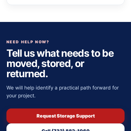
NEED HELP NOW?
Tell us what needs to be
moved, stored, or
returned.
We will help identify a practical path forward for
your project.
Request Storage Support