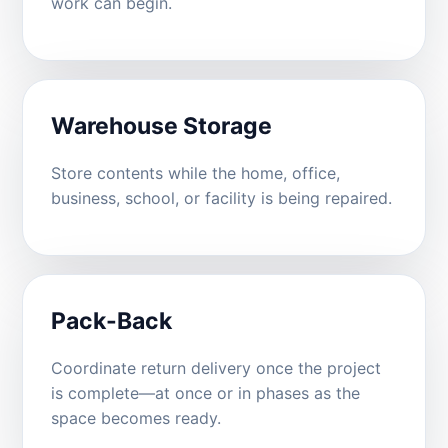
work can begin.
Warehouse Storage
Store contents while the home, office,
business, school, or facility is being repaired.
Pack-Back
Coordinate return delivery once the project
is complete—at once or in phases as the
space becomes ready.