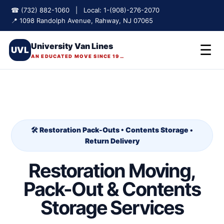
☎ (732) 882-1060 | Local: 1-(908)-276-2070
📍 1098 Randolph Avenue, Rahway, NJ 07065
University Van Lines
☰
UVL
AN EDUCATED MOVE SINCE 1975
🛠️ Restoration Pack-Outs • Contents Storage •
Return Delivery
Restoration Moving,
Pack-Out & Contents
Storage Services