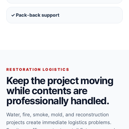
✓ Pack-back support
RESTORATION LOGISTICS
Keep the project moving
while contents are
professionally handled.
Water, fire, smoke, mold, and reconstruction
projects create immediate logistics problems.