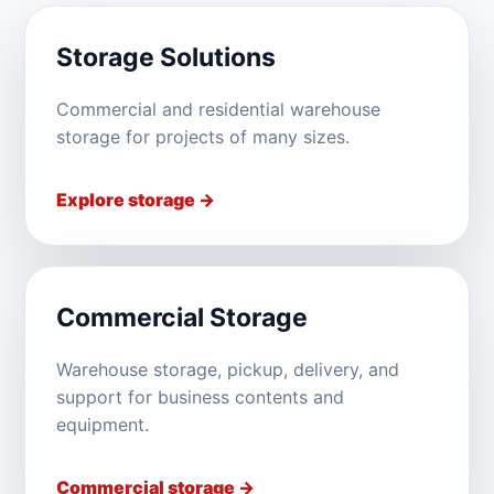
Storage Solutions
Commercial and residential warehouse
storage for projects of many sizes.
Explore storage →
Commercial Storage
Warehouse storage, pickup, delivery, and
support for business contents and
equipment.
Commercial storage →