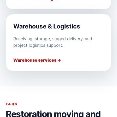
Warehouse & Logistics
Receiving, storage, staged delivery, and
project logistics support.
Warehouse services →
FAQS
Restoration moving and