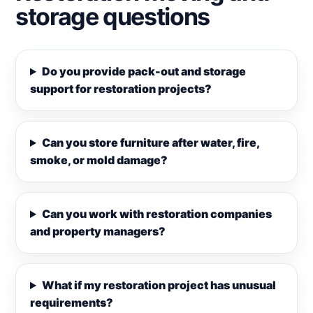
storage questions
Do you provide pack-out and storage
support for restoration projects?
Can you store furniture after water, fire,
smoke, or mold damage?
Can you work with restoration companies
and property managers?
What if my restoration project has unusual
requirements?