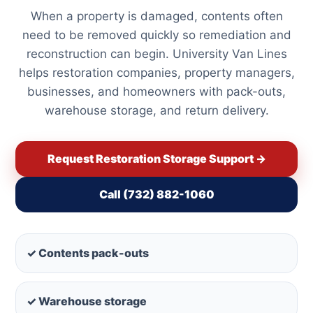
When a property is damaged, contents often
need to be removed quickly so remediation and
reconstruction can begin. University Van Lines
helps restoration companies, property managers,
businesses, and homeowners with pack-outs,
warehouse storage, and return delivery.
Request Restoration Storage Support →
Call (732) 882-1060
✓ Contents pack-outs
✓ Warehouse storage