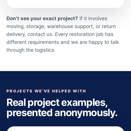
Don't see your exact project?
If it involves
moving, storage, warehouse support, or return
delivery, contact us. Every restoration job has
different requirements and we are happy to talk
through the logistics.
PROJECTS WE'VE HELPED WITH
Real project examples,
presented anonymously.