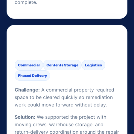
complete.
Commercial Contents
Support During Remediation
Commercial
Contents Storage
Logistics
Phased Delivery
Challenge:
A commercial property required
space to be cleared quickly so remediation
work could move forward without delay.
Solution:
We supported the project with
moving crews, warehouse storage, and
return-delivery coordination around the repair