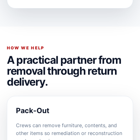
HOW WE HELP
A practical partner from
removal through return
delivery.
Pack-Out
Crews can remove furniture, contents, and
other items so remediation or reconstruction