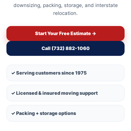
downsizing, packing, storage, and interstate
relocation.
Start Your Free Estimate →
Call (732) 882-1060
✓ Serving customers since 1975
✓ Licensed & insured moving support
✓ Packing + storage options