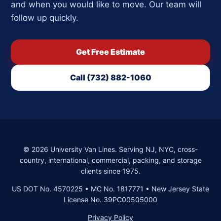
and when you would like to move. Our team will
follow up quickly.
Get Free Estimate
Call (732) 882-1060
©
2026
University Van Lines. Serving NJ, NYC, cross-
country, international, commercial, packing, and storage
clients since 1975.
US DOT No. 4570225 • MC No. 1817771 • New Jersey State
License No. 39PC00505000
Privacy Policy