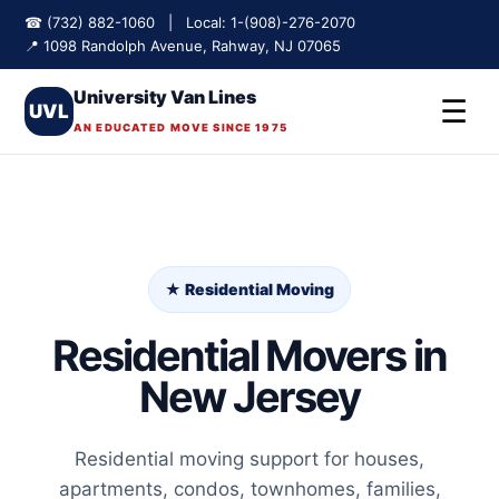
☎ (732) 882-1060 | Local: 1-(908)-276-2070
📍 1098 Randolph Avenue, Rahway, NJ 07065
University Van Lines
☰
UVL
AN EDUCATED MOVE SINCE 1975
★ Residential Moving
Residential Movers in
New Jersey
Residential moving support for houses,
apartments, condos, townhomes, families,