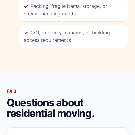
Packing, fragile items, storage, or
special handling needs
COI, property manager, or building
access requirements
FAQ
Questions about
residential moving.