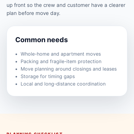
up front so the crew and customer have a clearer
plan before move day.
Common needs
Whole-home and apartment moves
Packing and fragile-item protection
Move planning around closings and leases
Storage for timing gaps
Local and long-distance coordination