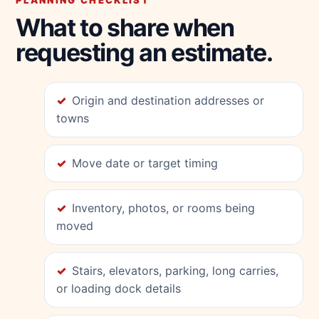
PLANNING CHECKLIST
What to share when
requesting an estimate.
Origin and destination addresses or
towns
Move date or target timing
Inventory, photos, or rooms being
moved
Stairs, elevators, parking, long carries,
or loading dock details