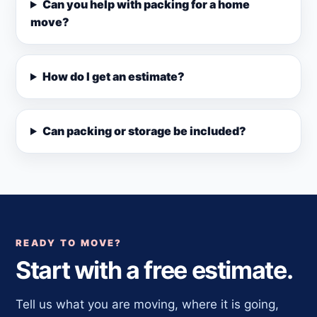
Can you help with packing for a home
move?
How do I get an estimate?
Can packing or storage be included?
READY TO MOVE?
Start with a free estimate.
Tell us what you are moving, where it is going,