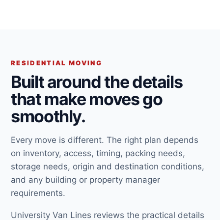
RESIDENTIAL MOVING
Built around the details
that make moves go
smoothly.
Every move is different. The right plan depends
on inventory, access, timing, packing needs,
storage needs, origin and destination conditions,
and any building or property manager
requirements.
University Van Lines reviews the practical details