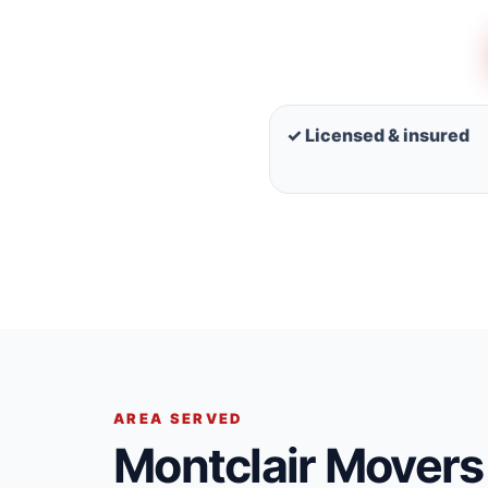
✓ Licensed & insured
AREA SERVED
Montclair Movers