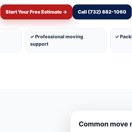
Start Your Free Estimate →
Call (732) 882-1060
✓ Professional moving
✓ Packi
support
Common move 