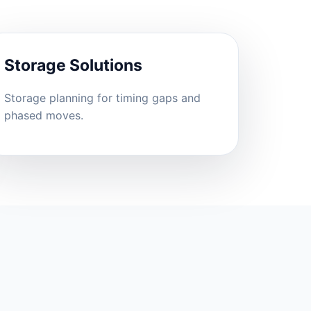
Storage Solutions
Storage planning for timing gaps and
phased moves.