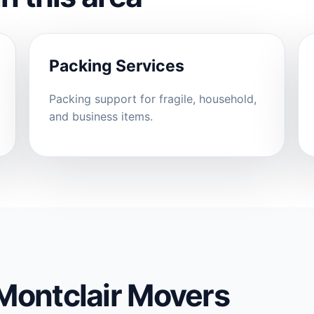
Packing Services
Packing support for fragile, household,
and business items.
Montclair Movers