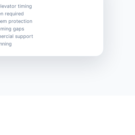
levator timing
n required
tem protection
timing gaps
ercial support
anning