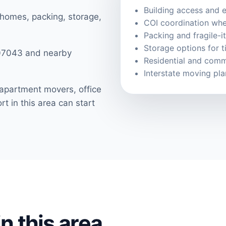
Building access and e
 homes, packing, storage,
COI coordination whe
Packing and fragile-i
Storage options for 
 07043 and nearby
Residential and comm
Interstate moving pl
apartment movers, office
t in this area can start
n this area