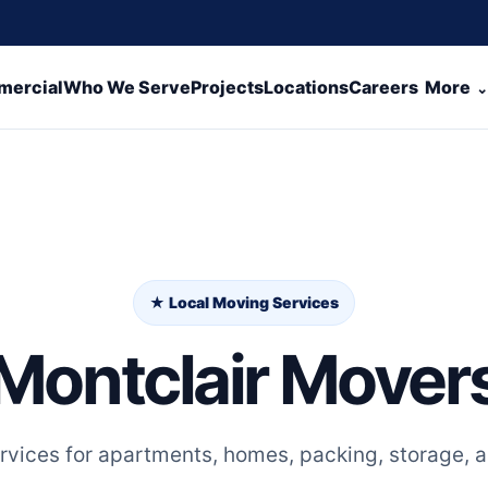
ercial
Who We Serve
Projects
Locations
Careers
More
★ Local Moving Services
Montclair Mover
rvices for apartments, homes, packing, storage, a