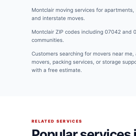
Montclair moving services for apartments,
and interstate moves.
Montclair ZIP codes including 07042 and
communities.
Customers searching for movers near me, 
movers, packing services, or storage suppor
with a free estimate.
RELATED SERVICES
Popular services i