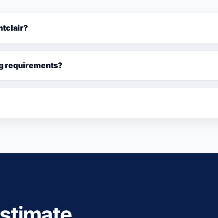
ntclair?
ng requirements?
estimate.