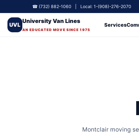
☎ (732) 882-1060 | Local: 1-(908)-276-2070
University Van Lines
UVL
Services
Comm
AN EDUCATED MOVE SINCE 1975
Montclair moving se