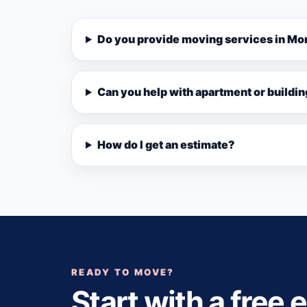
Do you provide moving services in Mo
Can you help with apartment or buildi
How do I get an estimate?
READY TO MOVE?
Start with a free 