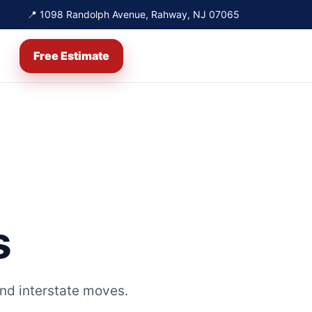
📍 1098 Randolph Avenue, Rahway, NJ 07065
Free Estimate
s
nd interstate moves.