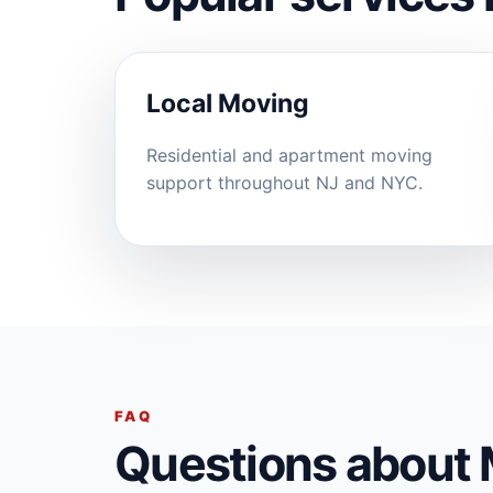
Local Moving
Residential and apartment moving
support throughout NJ and NYC.
FAQ
Questions about 