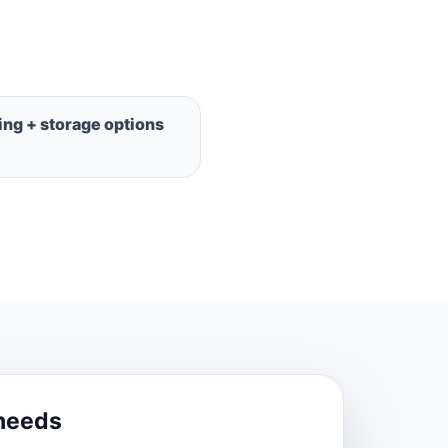
ng + storage options
needs