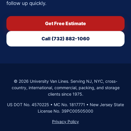
follow up quickly.
Get Free Estimate
Call (732) 882-1060
©
2026
University Van Lines. Serving NJ, NYC, cross-
country, international, commercial, packing, and storage
clients since 1975.
US DOT No. 4570225 • MC No. 1817771 • New Jersey State
License No. 39PC00505000
Privacy Policy