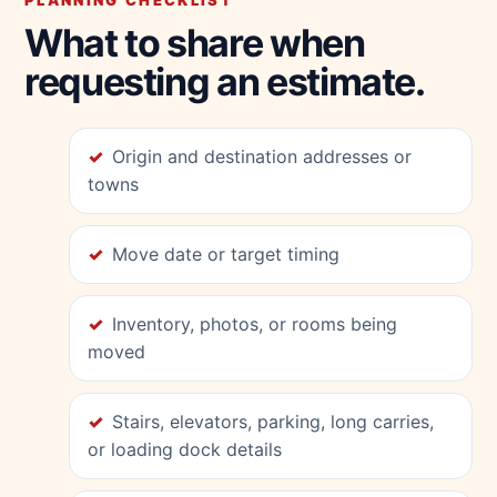
PLANNING CHECKLIST
What to share when
requesting an estimate.
Origin and destination addresses or
towns
Move date or target timing
Inventory, photos, or rooms being
moved
Stairs, elevators, parking, long carries,
or loading dock details