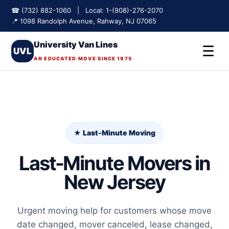
☎ (732) 882-1060 | Local: 1-(908)-276-2070
📍 1098 Randolph Avenue, Rahway, NJ 07065
University Van Lines
☰
UVL
AN EDUCATED MOVE SINCE 1975
★ Last-Minute Moving
Last-Minute Movers in
New Jersey
Urgent moving help for customers whose move
date changed, mover canceled, lease changed,