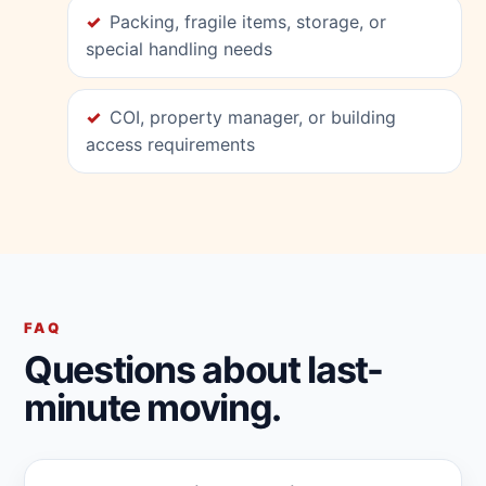
Packing, fragile items, storage, or
special handling needs
COI, property manager, or building
access requirements
FAQ
Questions about last-
minute moving.