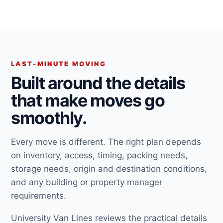
LAST-MINUTE MOVING
Built around the details
that make moves go
smoothly.
Every move is different. The right plan depends
on inventory, access, timing, packing needs,
storage needs, origin and destination conditions,
and any building or property manager
requirements.
University Van Lines reviews the practical details