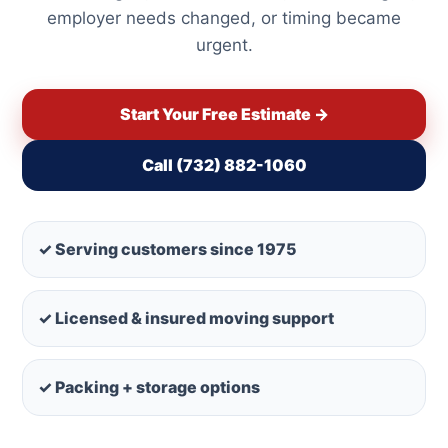
employer needs changed, or timing became
urgent.
Start Your Free Estimate →
Call (732) 882-1060
✓ Serving customers since 1975
✓ Licensed & insured moving support
✓ Packing + storage options