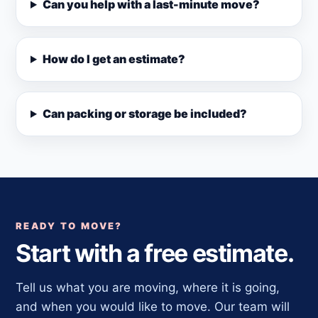
Can you help with a last-minute move?
How do I get an estimate?
Can packing or storage be included?
READY TO MOVE?
Start with a free estimate.
Tell us what you are moving, where it is going,
and when you would like to move. Our team will