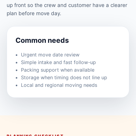
up front so the crew and customer have a clearer
plan before move day.
Common needs
Urgent move date review
Simple intake and fast follow-up
Packing support when available
Storage when timing does not line up
Local and regional moving needs