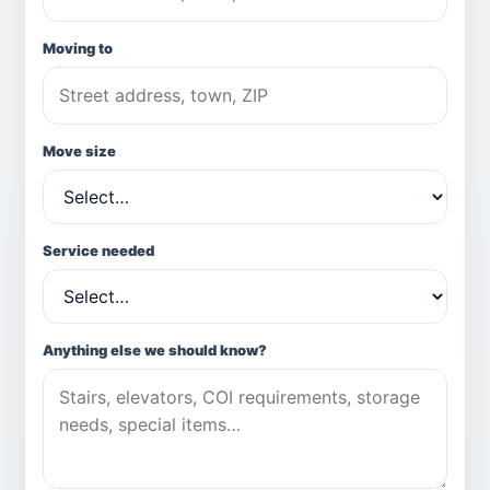
Moving to
Move size
Service needed
Anything else we should know?