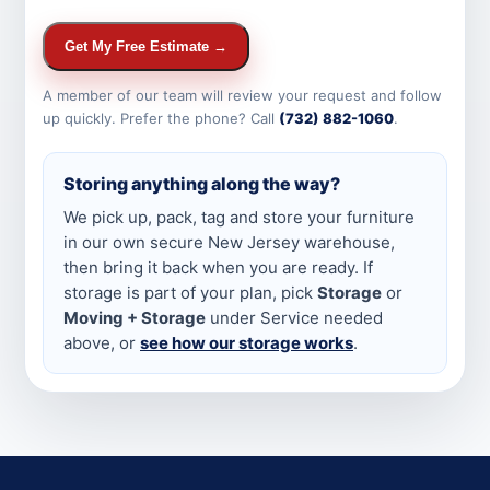
Get My Free Estimate →
A member of our team will review your request and follow
up quickly. Prefer the phone? Call
(732) 882-1060
.
Storing anything along the way?
We pick up, pack, tag and store your furniture
in our own secure New Jersey warehouse,
then bring it back when you are ready. If
storage is part of your plan, pick
Storage
or
Moving + Storage
under Service needed
above, or
see how our storage works
.