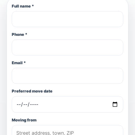
Full name *
Phone *
Email *
Preferred move date
Moving from