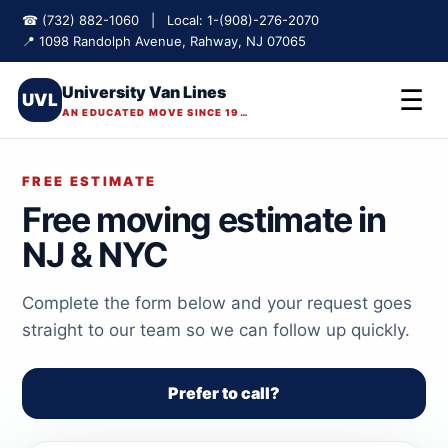
☎ (732) 882-1060 | Local: 1-(908)-276-2070
📍 1098 Randolph Avenue, Rahway, NJ 07065
University Van Lines
☰
UVL
AN EDUCATED MOVE SINCE 1975
FREE ESTIMATE
Free moving estimate in
NJ & NYC
Complete the form below and your request goes
straight to our team so we can follow up quickly.
Prefer to call?