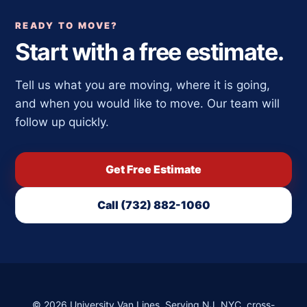
READY TO MOVE?
Start with a free estimate.
Tell us what you are moving, where it is going,
and when you would like to move. Our team will
follow up quickly.
Get Free Estimate
Call (732) 882-1060
©
2026
University Van Lines. Serving NJ, NYC, cross-