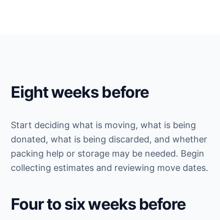
Eight weeks before
Start deciding what is moving, what is being
donated, what is being discarded, and whether
packing help or storage may be needed. Begin
collecting estimates and reviewing move dates.
Four to six weeks before