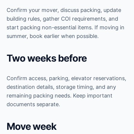
Confirm your mover, discuss packing, update
building rules, gather COI requirements, and
start packing non-essential items. If moving in
summer, book earlier when possible.
Two weeks before
Confirm access, parking, elevator reservations,
destination details, storage timing, and any
remaining packing needs. Keep important
documents separate.
Move week