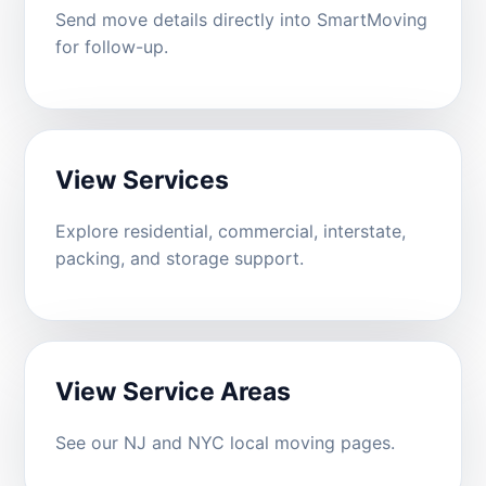
Send move details directly into SmartMoving
for follow-up.
View Services
Explore residential, commercial, interstate,
packing, and storage support.
View Service Areas
See our NJ and NYC local moving pages.