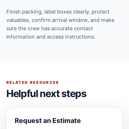
Finish packing, label boxes clearly, protect
valuables, confirm arrival window, and make
sure the crew has accurate contact
information and access instructions.
RELATED RESOURCES
Helpful next steps
Request an Estimate