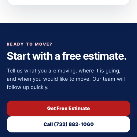
READY TO MOVE?
Start with a free estimate.
Tell us what you are moving, where it is going,
and when you would like to move. Our team will
follow up quickly.
Get Free Estimate
Call (732) 882-1060