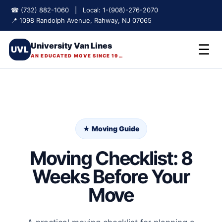
☎ (732) 882-1060 | Local: 1-(908)-276-2070
📍 1098 Randolph Avenue, Rahway, NJ 07065
University Van Lines
☰
UVL
AN EDUCATED MOVE SINCE 1975
★ Moving Guide
Moving Checklist: 8
Weeks Before Your
Move