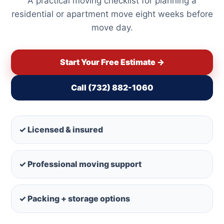
A practical moving checklist for planning a
residential or apartment move eight weeks before
move day.
Start Your Free Estimate →
Call (732) 882-1060
✓ Licensed & insured
✓ Professional moving support
✓ Packing + storage options